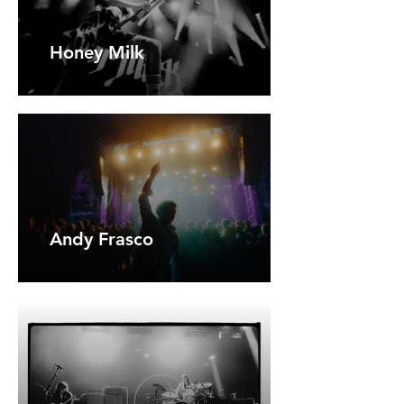
Honey Milk
Andy Frasco