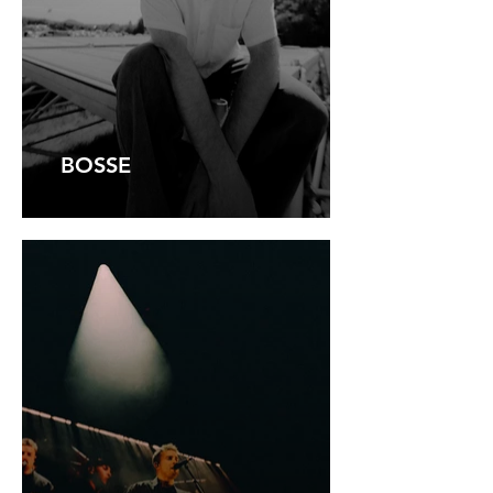
BOSSE