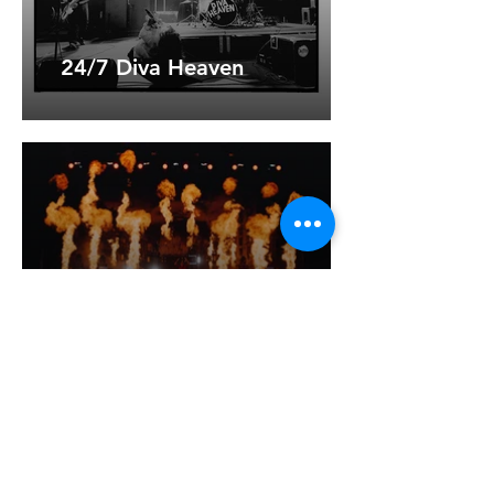
24/7 Diva Heaven
Heaven Shall Burn
Musa Dagh