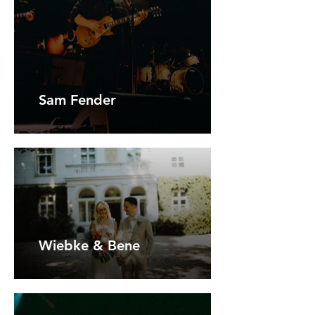
Sam Fender
Wiebke & Bene