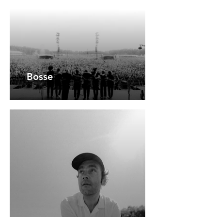
Bosse