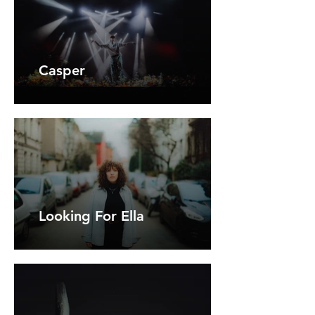
Casper
Looking For Ella