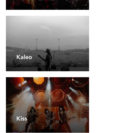
Kaleo
Kiss