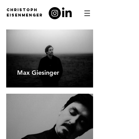
CHRISTOPH
EISENMENGER
Max Giesinger