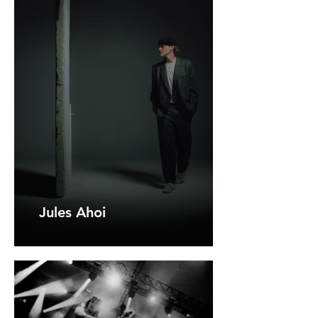
Jules Ahoi