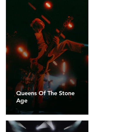
Queens Of The Stone
Age