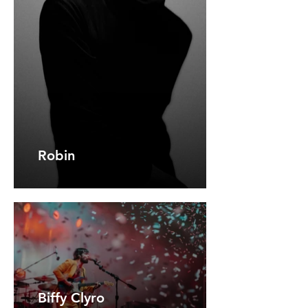
Robin
Biffy Clyro